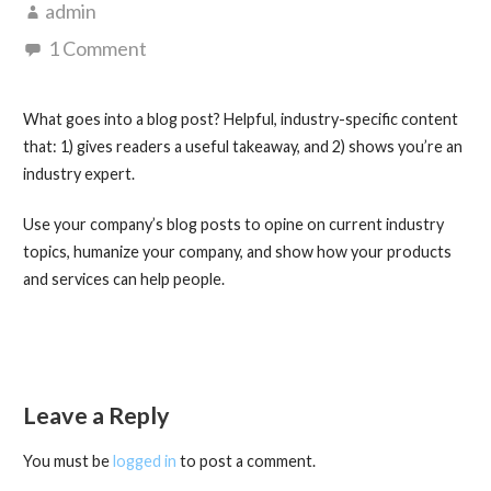
admin
1 Comment
What goes into a blog post? Helpful, industry-specific content
that: 1) gives readers a useful takeaway, and 2) shows you’re an
industry expert.
Use your company’s blog posts to opine on current industry
topics, humanize your company, and show how your products
and services can help people.
Leave a Reply
You must be
logged in
to post a comment.