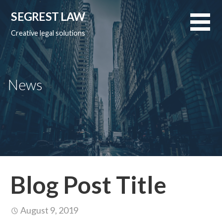
Skip
SEGREST LAW
to
content
Creative legal solutions
News
Blog Post Title
August 9, 2019